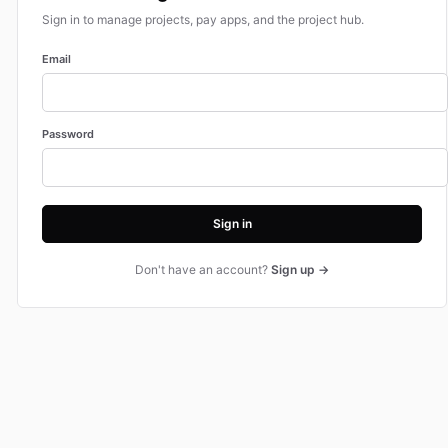
Sign in to manage projects, pay apps, and the project hub.
Email
Password
Sign in
Don't have an account?
Sign up →