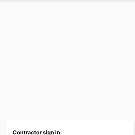
Contractor sign in